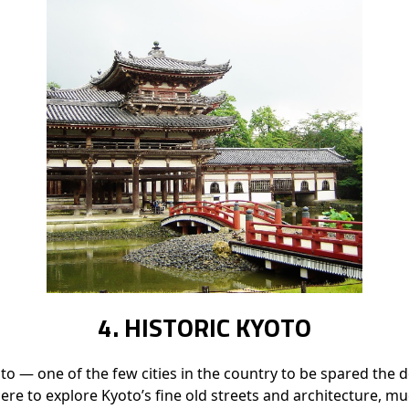
4. HISTORIC KYOTO
yoto — one of the few cities in the country to be spared th
here to explore Kyoto’s fine old streets and architecture, m