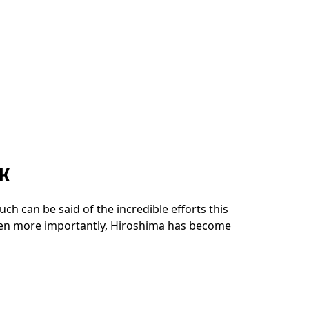
K
ch can be said of the incredible efforts this
even more importantly, Hiroshima has become