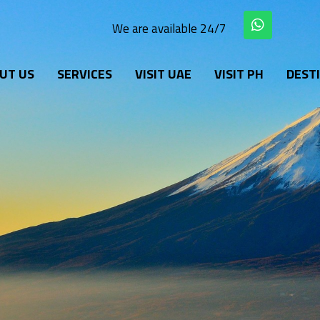
W
We are available 24/7
h
a
t
UT US
SERVICES
VISIT UAE
VISIT PH
s
DEST
a
p
p