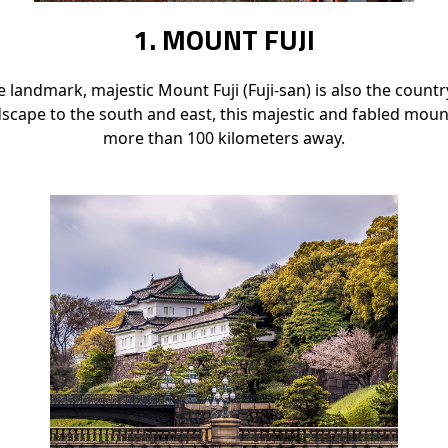
1. MOUNT FUJI
 landmark, majestic Mount Fuji (Fuji-san) is also the count
dscape to the south and east, this majestic and fabled moun
more than 100 kilometers away.