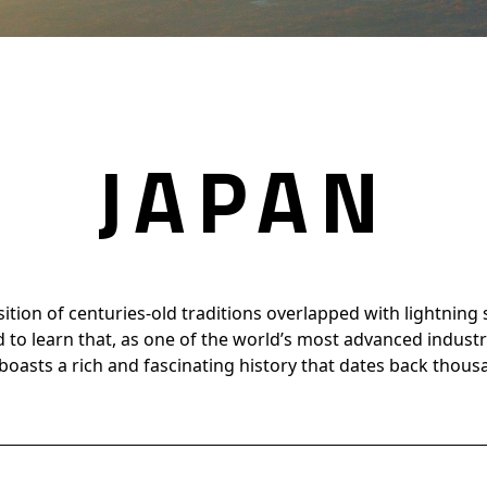
JAPAN
osition of centuries-old traditions overlapped with lightning
d to learn that, as one of the world’s most advanced industria
boasts a rich and fascinating history that dates back thous