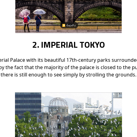
2. IMPERIAL TOKYO
ial Palace with its beautiful 17th-century parks surrounde
by the fact that the majority of the palace is closed to the publ
there is still enough to see simply by strolling the grounds.