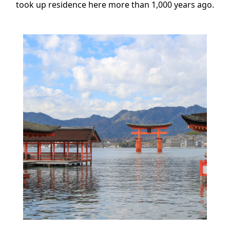
took up residence here more than 1,000 years ago.