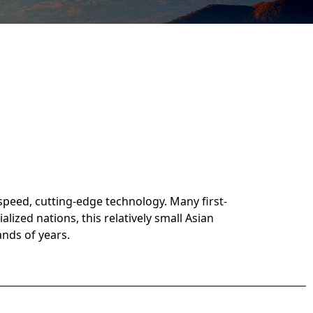
 speed, cutting-edge technology. Many first-
lized nations, this relatively small Asian
ands of years.