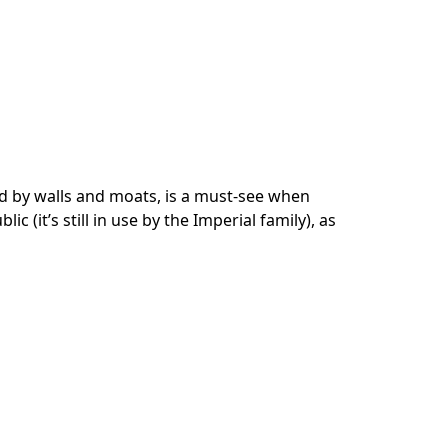
d by walls and moats, is a must-see when
ic (it’s still in use by the Imperial family), as