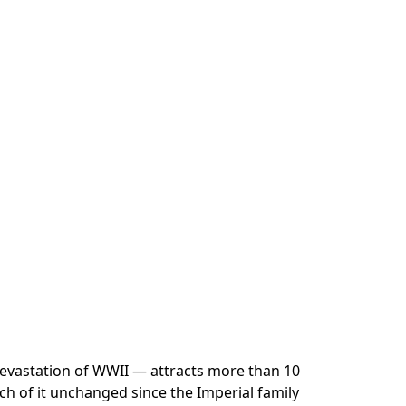
e devastation of WWII — attracts more than 10
uch of it unchanged since the Imperial family