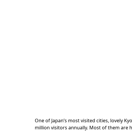
One of Japan’s most visited cities, lovely K
million visitors annually. Most of them are 