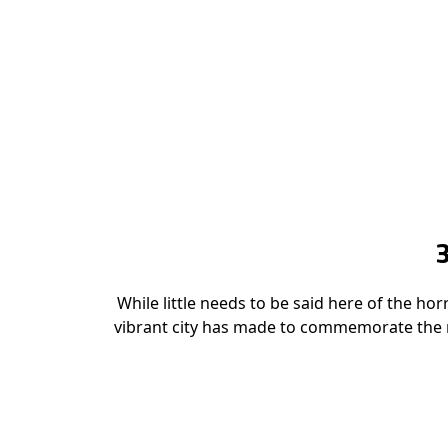
While little needs to be said here of the ho
vibrant city has made to commemorate the m