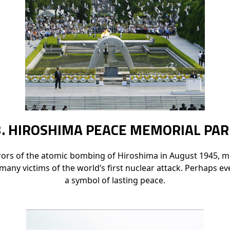
3. HIROSHIMA PEACE MEMORIAL PAR
rrors of the atomic bombing of Hiroshima in August 1945, mu
any victims of the world’s first nuclear attack. Perhaps 
a symbol of lasting peace.