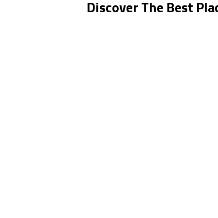
Discover The Best Plac