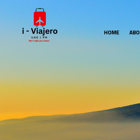
Skip
to
content
HOME
ABO