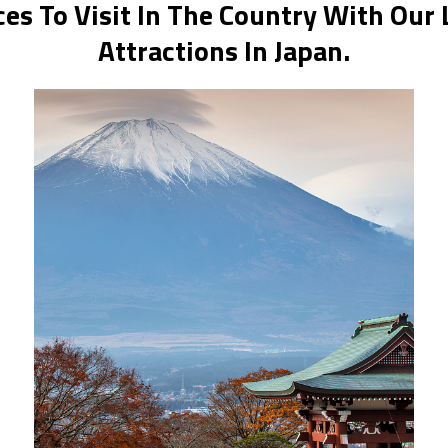
es To Visit In The Country With Our 
Attractions In Japan.