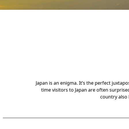
Japan is an enigma. It’s the perfect juxtap
time visitors to Japan are often surprise
country also 