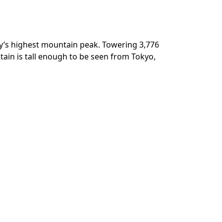
ry’s highest mountain peak. Towering 3,776
tain is tall enough to be seen from Tokyo,