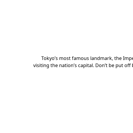
Tokyo’s most famous landmark, the Imper
visiting the nation’s capital. Don’t be put off 