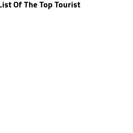
List Of The Top Tourist