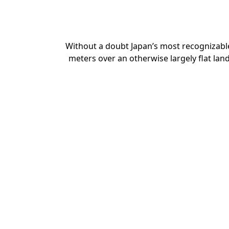
Without a doubt Japan’s most recognizable
meters over an otherwise largely flat lan