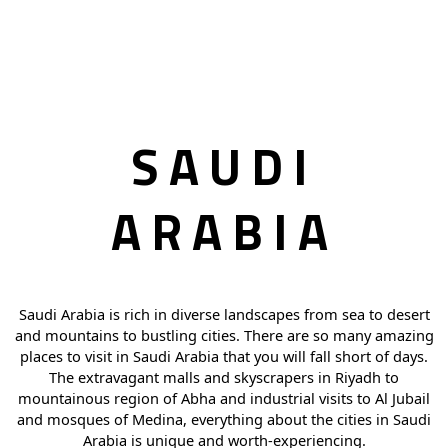
SAUDI
ARABIA
Saudi Arabia is rich in diverse landscapes from sea to desert
and mountains to bustling cities. There are so many amazing
places to visit in Saudi Arabia that you will fall short of days.
The extravagant malls and skyscrapers in Riyadh to
mountainous region of Abha and industrial visits to Al Jubail
and mosques of Medina, everything about the cities in Saudi
Arabia is unique and worth-experiencing.