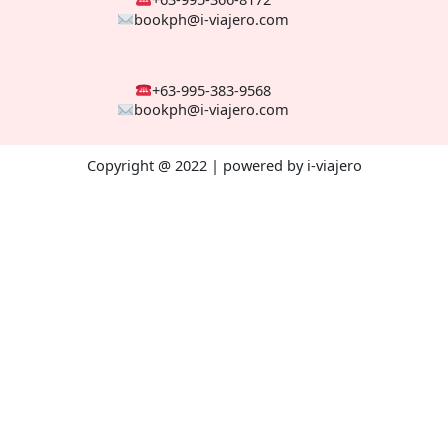
bookph@i-viajero.com
+63-995-383-9568
bookph@i-viajero.com
Copyright @ 2022 | powered by i-viajero