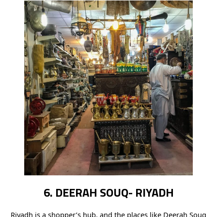
6. DEERAH SOUQ- RIYADH
Riyadh is a shopper’s hub, and the places like Deerah Souq