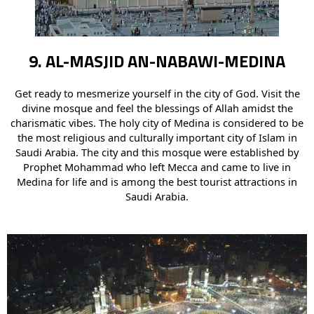
9. AL-MASJID AN-NABAWI-MEDINA
Get ready to mesmerize yourself in the city of God. Visit the
divine mosque and feel the blessings of Allah amidst the
charismatic vibes. The holy city of Medina is considered to be
the most religious and culturally important city of Islam in
Saudi Arabia. The city and this mosque were established by
Prophet Mohammad who left Mecca and came to live in
Medina for life and is among the best tourist attractions in
Saudi Arabia.