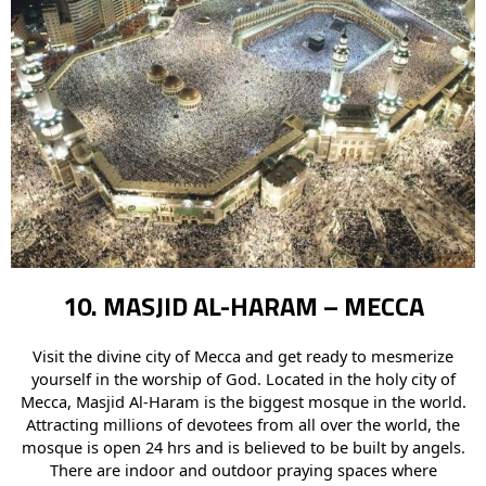
10. MASJID AL-HARAM – MECCA
Visit the divine city of Mecca and get ready to mesmerize
yourself in the worship of God. Located in the holy city of
Mecca, Masjid Al-Haram is the biggest mosque in the world.
Attracting millions of devotees from all over the world, the
mosque is open 24 hrs and is believed to be built by angels.
There are indoor and outdoor praying spaces where