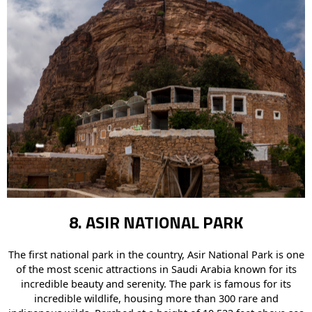
8. ASIR NATIONAL PARK
The first national park in the country, Asir National Park is one
of the most scenic attractions in Saudi Arabia known for its
incredible beauty and serenity. The park is famous for its
incredible wildlife, housing more than 300 rare and