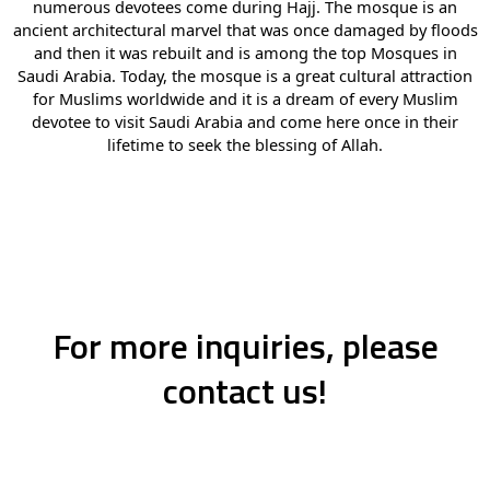
numerous devotees come during Hajj. The mosque is an
ancient architectural marvel that was once damaged by floods
and then it was rebuilt and is among the top Mosques in
Saudi Arabia. Today, the mosque is a great cultural attraction
for Muslims worldwide and it is a dream of every Muslim
devotee to visit Saudi Arabia and come here once in their
lifetime to seek the blessing of Allah.
For more inquiries, please
contact us!