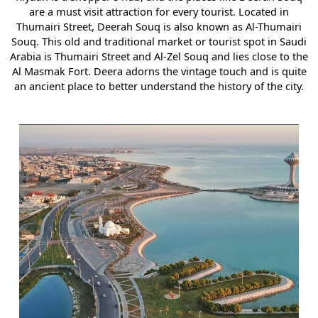
are a must visit attraction for every tourist. Located in
Thumairi Street, Deerah Souq is also known as Al-Thumairi
Souq. This old and traditional market or tourist spot in Saudi
Arabia is Thumairi Street and Al-Zel Souq and lies close to the
Al Masmak Fort. Deera adorns the vintage touch and is quite
an ancient place to better understand the history of the city.