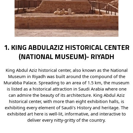
1. KING ABDULAZIZ HISTORICAL CENTER
(NATIONAL MUSEUM)- RIYADH
King Abdul Aziz historical center, also known as the National
Museum in Riyadh was built around the compound of the
Murabba Palace. Spreading to an area of 1.5 km, the museum
is listed as a historical attraction in Saudi Arabia where one
can admire the beauty of its architecture. King Abdul Aziz
historical center, with more than eight exhibition halls, is
exhibiting every element of Saudi’s History and heritage. The
exhibited art here is well-lit, informative, and interactive to
deliver every nitty-gritty of the country.