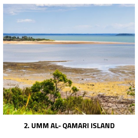
2. UMM AL- QAMARI ISLAND