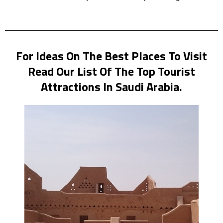
For Ideas On The Best Places To Visit
Read Our List Of The Top Tourist
Attractions In Saudi Arabia.