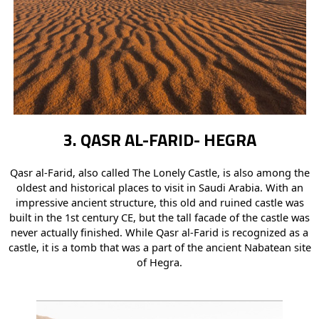
3. QASR AL-FARID- HEGRA
Qasr al-Farid, also called The Lonely Castle, is also among the
oldest and historical places to visit in Saudi Arabia. With an
impressive ancient structure, this old and ruined castle was
built in the 1st century CE, but the tall facade of the castle was
never actually finished. While Qasr al-Farid is recognized as a
castle, it is a tomb that was a part of the ancient Nabatean site
of Hegra.