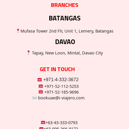
BRANCHES
BATANGAS
Mufasa Tower 2nd Flr, Unit 1, Lemery, Batangas
DAVAO
Tapay, New Loon, Mintal, Davao City
GET IN TOUCH
+971-4-332-3672
+971-52-112-5253
+971-52-185-9696
bookuae@i-viajero.com
+63-43-333-0793
+63-995-366-8172