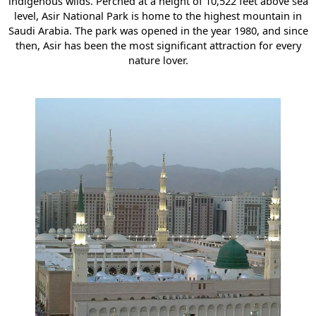
indigenous wilds. Perched at a height of 10,522 feet above sea
level, Asir National Park is home to the highest mountain in
Saudi Arabia. The park was opened in the year 1980, and since
then, Asir has been the most significant attraction for every
nature lover.