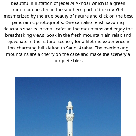
beautiful hill station of Jebel Al Akhdar which is a green
mountain nestled in the southern part of the city. Get
mesmerized by the true beauty of nature and click on the best
panoramic photographs. One can also relish savoring
delicious snacks in small cafes in the mountains and enjoy the
breathtaking views. Soak in the fresh mountain air, relax and
rejuvenate in the natural scenery for a lifetime experience in
this charming hill station in Saudi Arabia. The overlooking
mountains are a cherry on the cake and make the scenery a
complete bliss.