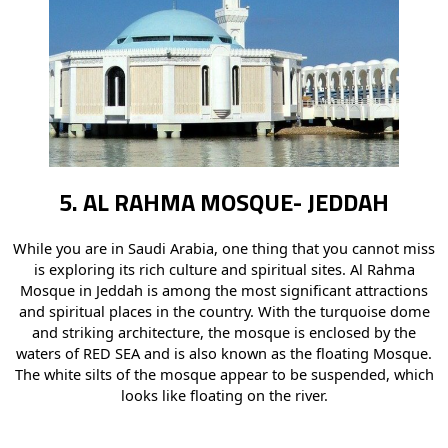
5. AL RAHMA MOSQUE- JEDDAH
While you are in Saudi Arabia, one thing that you cannot miss
is exploring its rich culture and spiritual sites. Al Rahma
Mosque in Jeddah is among the most significant attractions
and spiritual places in the country. With the turquoise dome
and striking architecture, the mosque is enclosed by the
waters of RED SEA and is also known as the floating Mosque.
The white silts of the mosque appear to be suspended, which
looks like floating on the river.