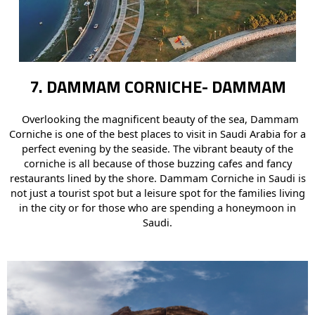
7. DAMMAM CORNICHE- DAMMAM
Overlooking the magnificent beauty of the sea, Dammam
Corniche is one of the best places to visit in Saudi Arabia for a
perfect evening by the seaside. The vibrant beauty of the
corniche is all because of those buzzing cafes and fancy
restaurants lined by the shore. Dammam Corniche in Saudi is
not just a tourist spot but a leisure spot for the families living
in the city or for those who are spending a honeymoon in
Saudi.