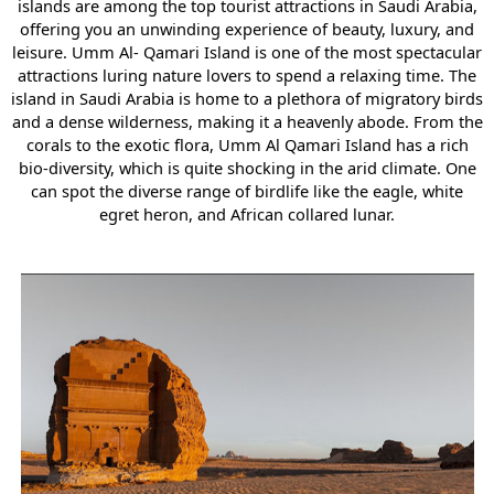
islands are among the top tourist attractions in Saudi Arabia,
offering you an unwinding experience of beauty, luxury, and
leisure. Umm Al- Qamari Island is one of the most spectacular
attractions luring nature lovers to spend a relaxing time. The
island in Saudi Arabia is home to a plethora of migratory birds
and a dense wilderness, making it a heavenly abode. From the
corals to the exotic flora, Umm Al Qamari Island has a rich
bio-diversity, which is quite shocking in the arid climate. One
can spot the diverse range of birdlife like the eagle, white
egret heron, and African collared lunar.