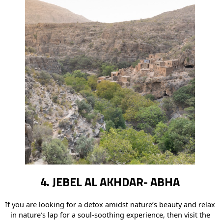
4. JEBEL AL AKHDAR- ABHA
If you are looking for a detox amidst nature’s beauty and relax
in nature’s lap for a soul-soothing experience, then visit the