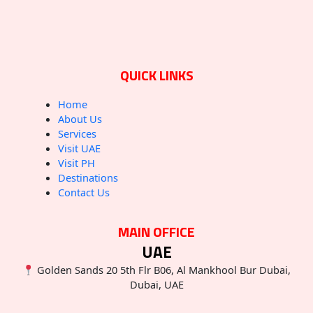
QUICK LINKS
Home
About Us
Services
Visit UAE
Visit PH
Destinations
Contact Us
MAIN OFFICE
UAE
Golden Sands 20 5th Flr B06, Al Mankhool Bur Dubai,
Dubai, UAE