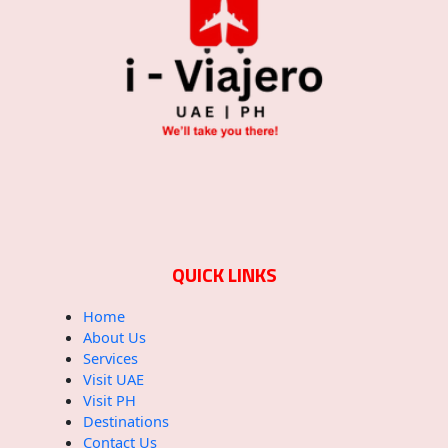
QUICK LINKS
Home
About Us
Services
Visit UAE
Visit PH
Destinations
Contact Us