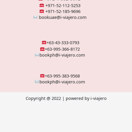
+971-52-112-5253
+971-52-185-9696
bookuae@i-viajero.com
+63-43-333-0793
+63-995-366-8172
bookph@i-viajero.com
+63-995-383-9568
bookph@i-viajero.com
Copyright @ 2022 | powered by i-viajero