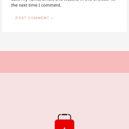
the next time I comment.