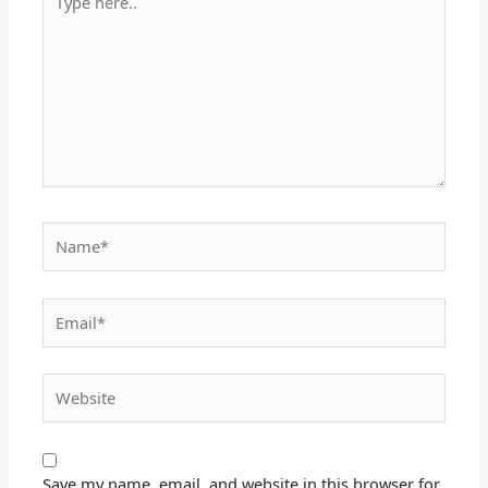
here..
Name*
Email*
Website
Save my name, email, and website in this browser for