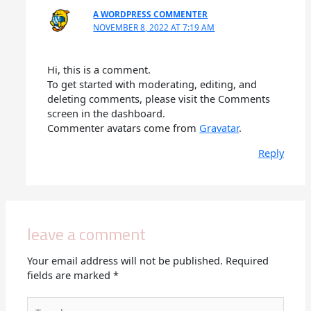
A WORDPRESS COMMENTER
NOVEMBER 8, 2022 AT 7:19 AM
Hi, this is a comment.
To get started with moderating, editing, and
deleting comments, please visit the Comments
screen in the dashboard.
Commenter avatars come from
Gravatar
.
Reply
leave a comment
Your email address will not be published.
Required
fields are marked
*
Type