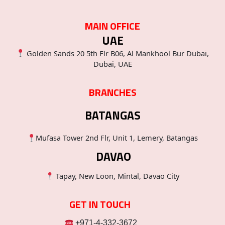
MAIN OFFICE
UAE
Golden Sands 20 5th Flr B06, Al Mankhool Bur Dubai,
Dubai, UAE
BRANCHES
BATANGAS
Mufasa Tower 2nd Flr, Unit 1, Lemery, Batangas
DAVAO
Tapay, New Loon, Mintal, Davao City
GET IN TOUCH
+971-4-332-3672